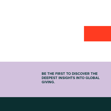
BE THE FIRST TO DISCOVER THE
DEEPEST INSIGHTS INTO GLOBAL
GIVING.