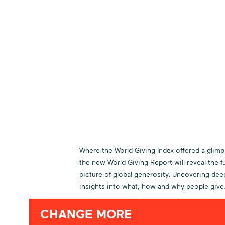
Where the World Giving Index offered a glimp
the new World Giving Report will reveal the fu
picture of global generosity. Uncovering dee
insights into what, how and why people give
CHANGE MORE