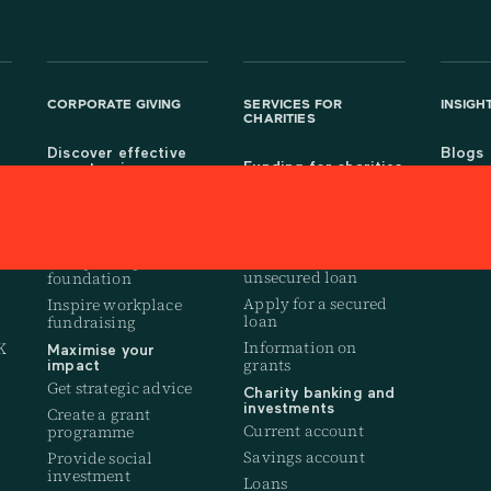
CORPORATE GIVING
SERVICES FOR
INSIGH
CHARITIES
Discover effective
Blogs
Funding for charities
ways to give
Resea
Fundraise online
t
Get a company giving
account
Manage your CAF
donations
Set up payroll giving
Apply for an
f
Set up a corporate
unsecured loan
foundation
Apply for a secured
Inspire workplace
loan
fundraising
Information on
K
Maximise your
grants
impact
Get strategic advice
Charity banking and
investments
Create a grant
Current account
programme
Savings account
Provide social
investment
Loans