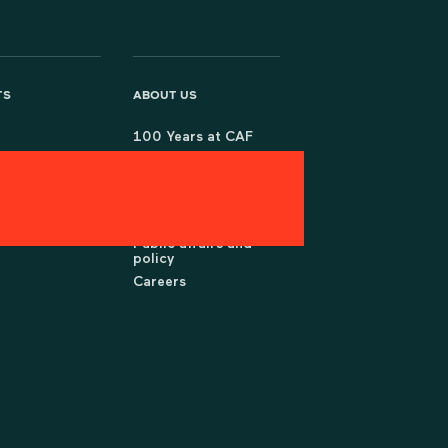
TS
ABOUT US
100 Years at CAF
Partner with us
rch
Governance &
policies
Press office
Public affairs and
policy
Careers