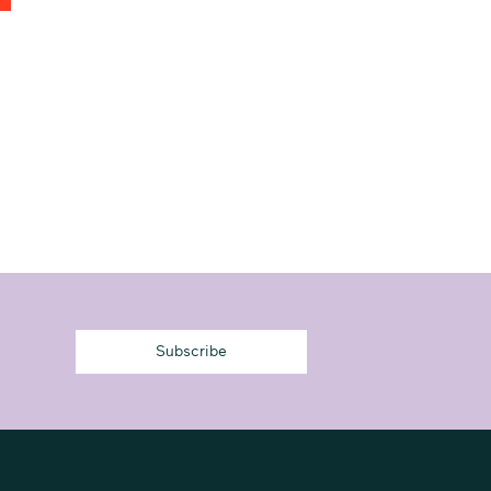
Subscribe