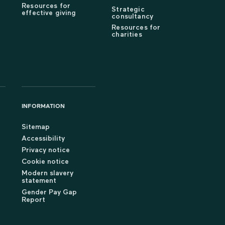
Resources for
Strategic
effective giving
consultancy
Resources for
charities
INFORMATION
Sitemap
Accessibility
Privacy notice
Cookie notice
Modern slavery
statement
Gender Pay Gap
Report