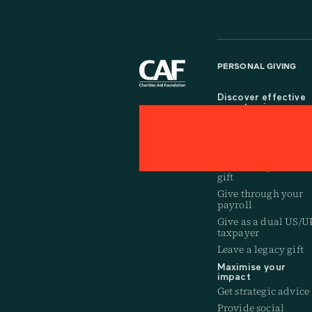
PERSONAL GIVING
Discover effective
ways to give
Get a giving accoun
Give through a
charitable trust
Make a large, one-of
gift
Give through your
payroll
Give as a dual US/U
taxpayer
Leave a legacy gift
Maximise your
impact
Get strategic advice
Provide social