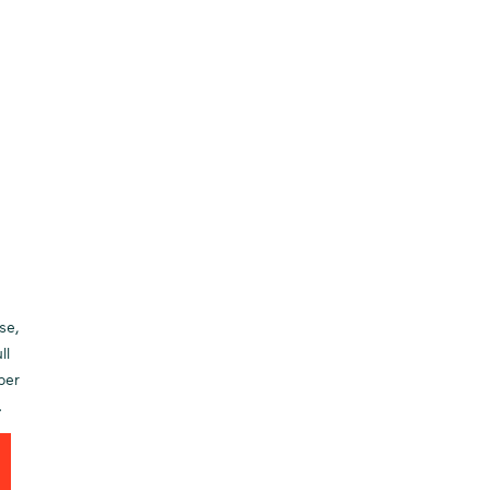
se,
ll
per
.