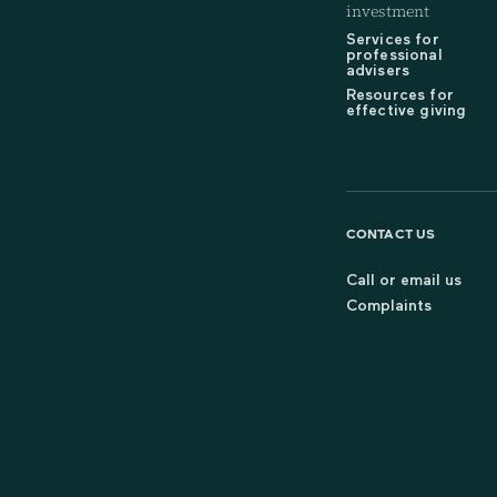
investment
Services for
professional
advisers
Resources for
effective giving
CONTACT US
Call or email us
Complaints