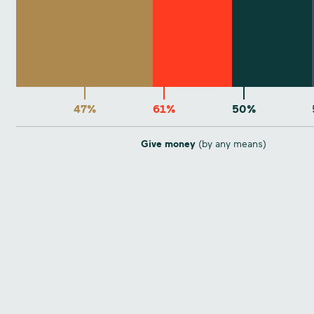
47%
61%
50%
Give money
(by any means)