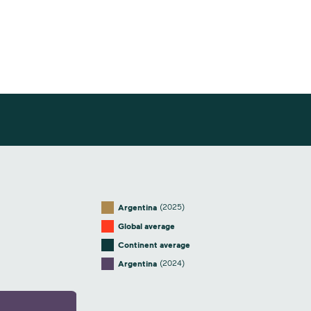
(2025)
Argentina
Global average
Continent average
(2024)
Argentina