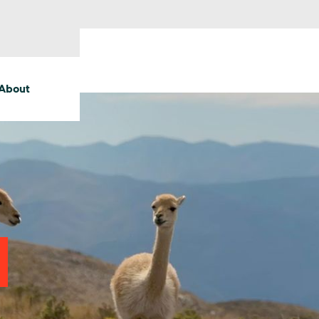
About