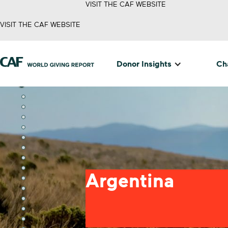
VISIT THE CAF WEBSITE
VISIT THE CAF WEBSITE
Donor Insights
Cha
Argentina