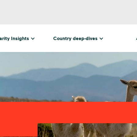
rity Insights
Country deep-dives