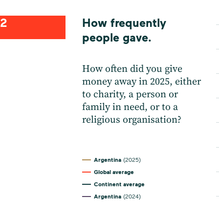
2
How frequently
people gave.
How often did you give
money away in 2025, either
to charity, a person or
family in need, or to a
religious organisation?
Argentina
(2025)
Global average
Continent average
Argentina
(2024)