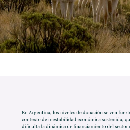
En Argentina, los niveles de donación se ven fuer
contexto de inestabilidad económica sostenida, qu
dificulta la dinámica de financiamiento del sector s