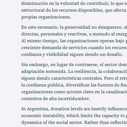
disminución en la voluntad de contribuir, lo que s
estructural de los recursos disponibles, que afecta
propias organizaciones.
En este escenario, la generosidad no desaparece, 
directas, personales y reactivas, a menudo al marge
Al mismo tiempo, las organizaciones operan bajo 
creciente demanda de servicios cuando los recursos
confianza y visibilidad siguen siendo un desafío.
Sin embargo, en lugar de contraerse, el sector de
adaptación sostenida. La resiliencia, la colaborac
siguen siendo características centrales. Pero el ret
la confianza pública, diversificar las fuentes de fi
organizaciones como actores clave en la canalizaci
contextos de alta incertidumbre.
In Argentina, donation levels are heavily influenc
economic instability, which limits the capacity to 
dynamics of the social sector. Rather than reflecti