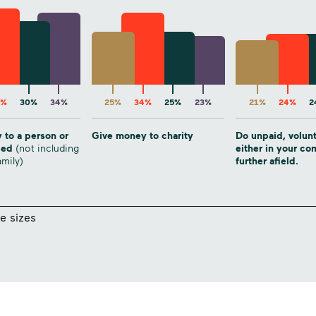
6%
30%
34%
25%
34%
25%
23%
21%
24%
2
 to a person or
Give money to charity
Do unpaid, volun
need
(not including
either in your c
amily)
further afield.
e sizes