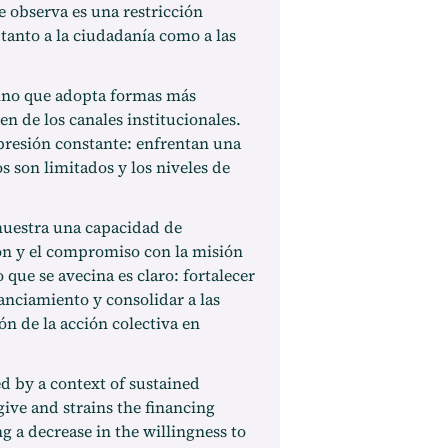
e observa es una restricción
 tanto a la ciudadanía como a las
sino que adopta formas más
n de los canales institucionales.
presión constante: enfrentan una
 son limitados y los niveles de
muestra una capacidad de
ión y el compromiso con la misión
o que se avecina es claro: fortalecer
nanciamiento y consolidar a las
ón de la acción colectiva en
ed by a context of sustained
give and strains the financing
ng a decrease in the willingness to