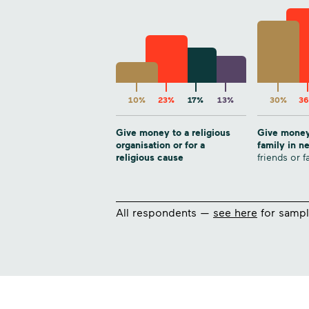
10%
23%
17%
13%
30%
3
Give money to a religious
Give money
organisation or for a
family in 
religious cause
friends or f
All respondents —
see here
for sampl