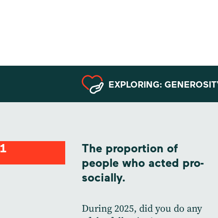
Data from
Argentina
EXPLORING: GENEROSIT
1
The proportion of
people who acted pro-
socially.
During 2025, did you do any