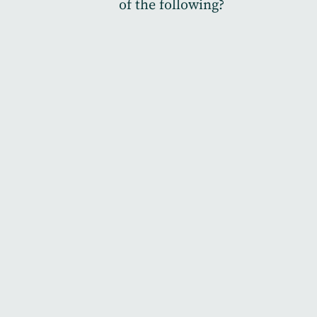
of the following?