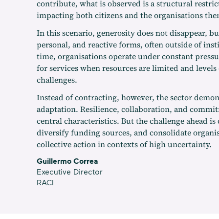
contribute, what is observed is a structural restric
impacting both citizens and the organisations the
In this scenario, generosity does not disappear, bu
personal, and reactive forms, often outside of inst
time, organisations operate under constant press
for services when resources are limited and levels o
challenges.
Instead of contracting, however, the sector demons
adaptation. Resilience, collaboration, and commi
central characteristics. But the challenge ahead is 
diversify funding sources, and consolidate organis
collective action in contexts of high uncertainty.
Guillermo Correa
Executive Director
RACI