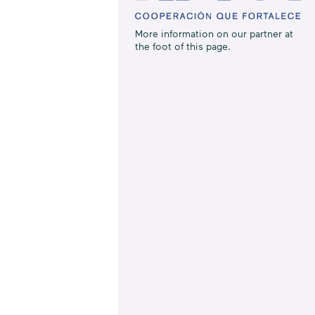
More information on our partner at
the foot of this page.