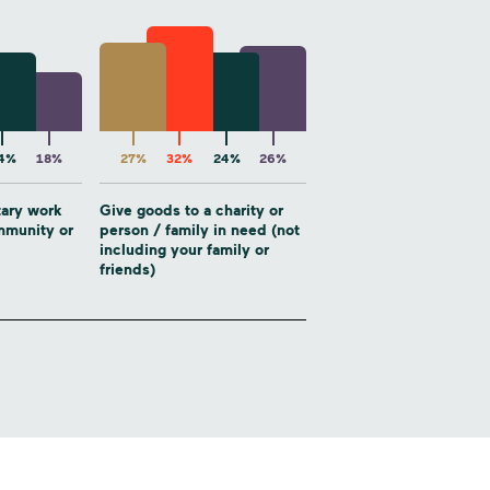
4%
18%
27%
32%
24%
26%
tary work
Give goods to a charity or
ommunity or
person / family in need (not
including your family or
friends)