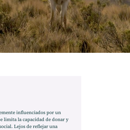
temente influenciados por un
e limita la capacidad de donar y
ocial. Lejos de reflejar una