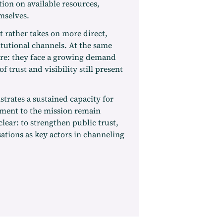
tion on available resources,
mselves.
t rather takes on more direct,
itutional channels. At the same
ure: they face a growing demand
f trust and visibility still present
trates a sustained capacity for
tment to the mission remain
clear: to strengthen public trust,
ations as key actors in channeling