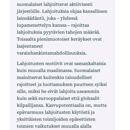
suomalaiset lahjoittavat aktiivisesti
järjestöille. Lahjoituksia ohjaa kansallinen
lainsäädäntö, joka – yhdessä
lupamenettelyn kanssa – rajoittaa
lahjoituksia pyytävien tahojen määrää.
Toisaalta pienimuotoiset keräykset ovat
laajentaneet
varainhankintamahdollisuuksia.
Lahjoitusten motiivit ovat samankaltaisia ​​
kuin muualla maailmassa. Suomalaiset
mainitsevat kuitenkin taloudelliset
rajoitteet ja luottamuksen puutteen syiksi
sille, miksi he eivät lahjoita useammin
kuin sekä eurooppalaiset että globaalit
kilpailijansa. Kasvupotentiaalia on, mutta
epävarmuus lahjoitusten käytöstä ja
yksittäisten toimijoiden epäeettisten
toimien vaikutukset muualla alalla