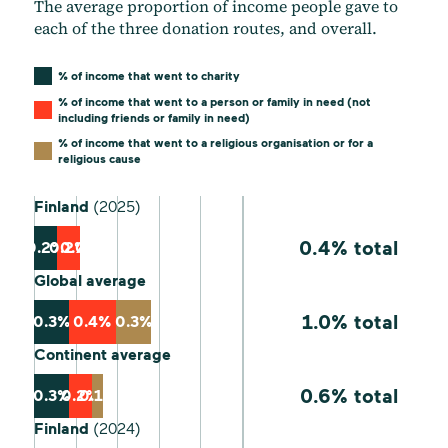
The average proportion of income people gave to
each of the three donation routes, and overall.
% of income that went to charity
% of income that went to a person or family in need (not
including friends or family in need)
% of income that went to a religious organisation or for a
religious cause
Finland
(2025)
0.4% total
0.2%
0.2%
0.0%
Global average
1.0% total
0.3%
0.4%
0.3%
Continent average
0.6% total
0.3%
0.2%
0.1%
Finland
(2024)