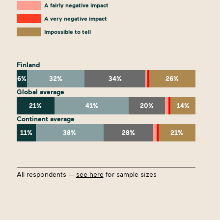
A fairly negative impact
A very negative impact
Impossible to tell
Finland
6%
32%
34%
26%
Global average
21%
41%
20%
14%
Continent average
11%
38%
28%
21%
All respondents —
see here
for sample sizes