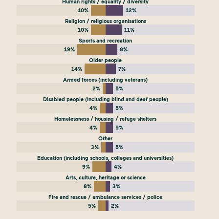
Human rights / equality / diversity
10%
12%
Religion / religious organisations
10%
11%
Sports and recreation
19%
8%
Older people
14%
7%
Armed forces (including veterans)
2%
5%
Disabled people (including blind and deaf people)
4%
5%
Homelessness / housing / refuge shelters
4%
5%
Other
3%
5%
Education (including schools, colleges and universities)
9%
4%
Arts, culture, heritage or science
8%
3%
Fire and rescue / ambulance services / police
5%
2%