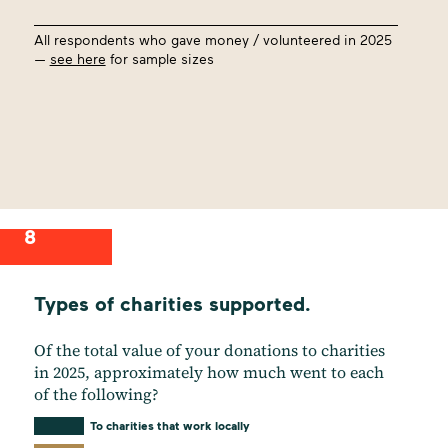
All respondents who gave money / volunteered in 2025
—
see here
for sample sizes
8
Types of charities supported.
Of the total value of your donations to charities
in 2025, approximately how much went to each
of the following?
To charities that work locally