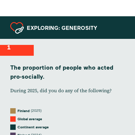
EXPLORING: GENEROSITY
1
The proportion of people who acted
pro-socially.
During 2025, did you do any of the following?
(2025)
Finland
Global average
Continent average