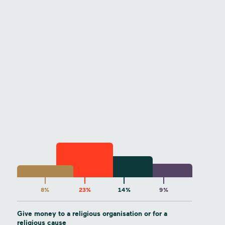
8%
23%
14%
9%
Give money to a religious organisation or for a
religious cause