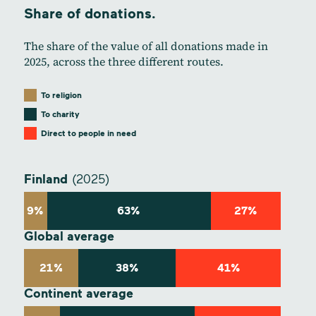
Share of donations.
The share of the value of all donations made in
2025, across the three different routes.
To religion
To charity
Direct to people in need
Finland
(2025)
9%
63%
27%
Global average
21%
38%
41%
Continent average