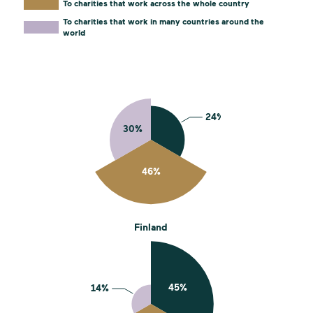
To charities that work across the whole country
To charities that work in many countries around the
world
Finland