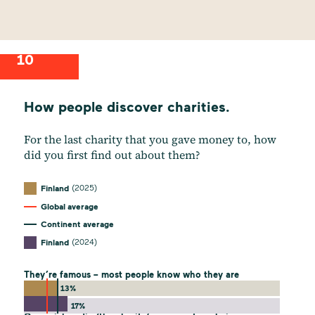
10
How people discover charities.
For the last charity that you gave money to, how
did you first find out about them?
(2025)
Finland
Global average
Continent average
(2024)
Finland
They’re famous – most people know who they are
13%
17%