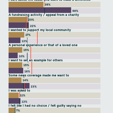
38%
68%
A fundraising activity / appeal from a charity
20%
22%
I wanted to support my local community
17%
13%
A personal experience or that of a loved one
15%
10%
I want to set an example for others
15%
16%
Some news coverage made me want to
14%
23%
I was asked to
11%
13%
I felt like I had no choice / felt guilty saying no
7%