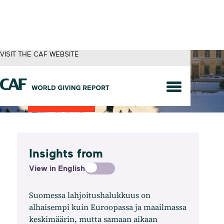
VISIT THE CAF WEBSITE
Finland
Insights from
View in English
Suomessa lahjoitushalukkuus on
alhaisempi kuin Euroopassa ja maailmassa
keskimäärin, mutta samaan aikaan