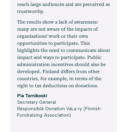
reach large audiences and are perceived as
trustworthy.
The results show a lack of awareness:
many are not aware of the impacts of
organisations' work or their own
opportunities to participate. This
highlights the need to communicate about
impact and ways to participate. Public
administration incentives should also be
developed. Finland differs from other
countries, for example, in terms of the
right to tax deductions on donations.
Pia Tornikoski
Secretary General
Responsible Donation VaLa ry (Finnish
Fundraising Association)