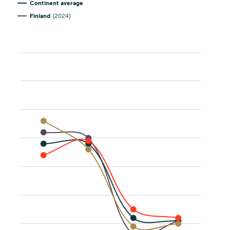
Continent average
Finland
(2024)