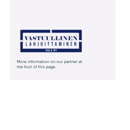
More information on our partner at
the foot of this page.
Data from
Finland