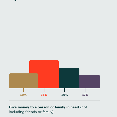
19%
36%
26%
17%
Give money to a person or family in need
(not
including friends or family)