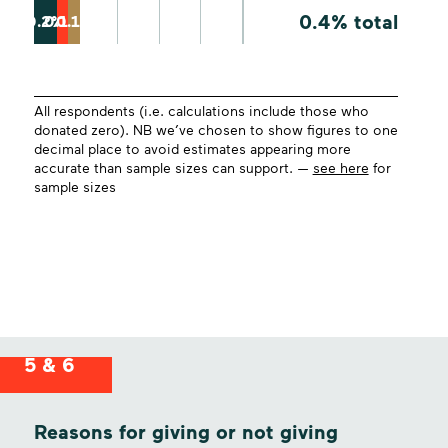
0.4% total
0.2%
0.1%
0.1%
All respondents (i.e. calculations include those who
donated zero). NB we’ve chosen to show figures to one
decimal place to avoid estimates appearing more
accurate than sample sizes can support. —
see here
for
sample sizes
5 & 6
Reasons for giving or not giving