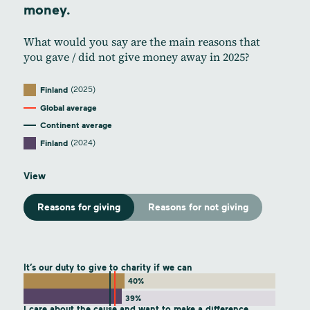
money.
What would you say are the main reasons that
you gave / did not give money away in 2025?
(2025)
Finland
Global average
Continent average
(2024)
Finland
View
Reasons for giving
Reasons for not giving
It’s our duty to give to charity if we can
40%
39%
I care about the cause and want to make a difference