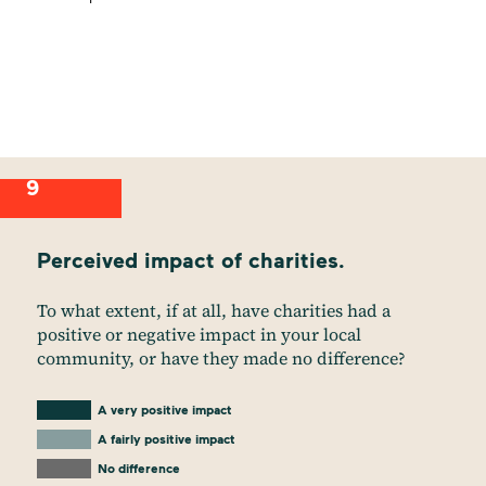
9
Perceived impact of charities.
To what extent, if at all, have charities had a
positive or negative impact in your local
community, or have they made no difference?
A very positive impact
A fairly positive impact
No difference