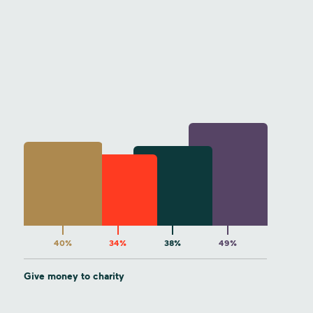
40%
34%
38%
49%
Give money to charity