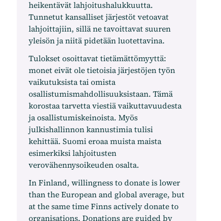
heikentävät lahjoitushalukkuutta.
Tunnetut kansalliset järjestöt vetoavat
lahjoittajiin, sillä ne tavoittavat suuren
yleisön ja niitä pidetään luotettavina.
Tulokset osoittavat tietämättömyyttä:
monet eivät ole tietoisia järjestöjen työn
vaikutuksista tai omista
osallistumismahdollisuuksistaan. Tämä
korostaa tarvetta viestiä vaikuttavuudesta
ja osallistumiskeinoista. Myös
julkishallinnon kannustimia tulisi
kehittää. Suomi eroaa muista maista
esimerkiksi lahjoitusten
verovähennysoikeuden osalta.
In Finland, willingness to donate is lower
than the European and global average, but
at the same time Finns actively donate to
organisations. Donations are guided by