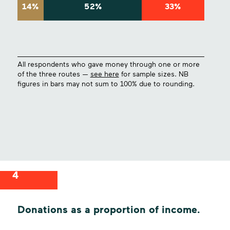
14%
52%
33%
All respondents who gave money through one or more
of the three routes —
see here
for sample sizes. NB
figures in bars may not sum to 100% due to rounding.
4
Donations as a proportion of income.