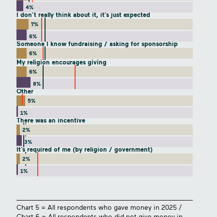
4%
I don’t really think about it, it’s just expected
7%
6%
Someone I know fundraising / asking for sponsorship
6%
My religion encourages giving
6%
8%
Other
5%
1%
There was an incentive
2%
3%
It’s required of me (by religion / government)
2%
1%
Chart 5 = All respondents who gave money in 2025 /
Chart 6 = All respondents who did not give money in