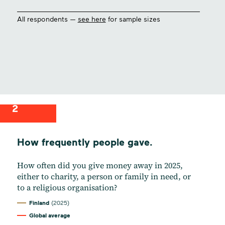
All respondents —
see here
for sample sizes
2
How frequently people gave.
How often did you give money away in 2025,
either to charity, a person or family in need, or
to a religious organisation?
Finland
(2025)
Global average