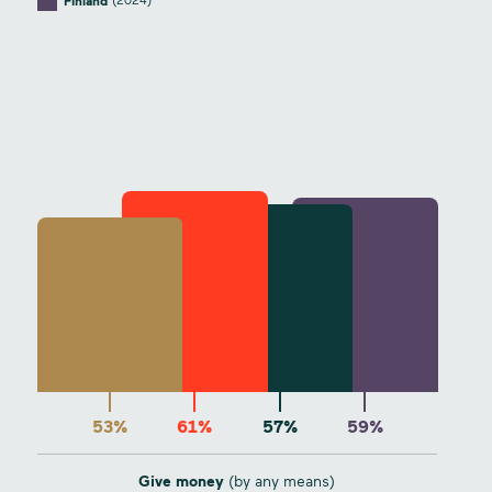
(2024)
Finland
53%
61%
57%
59%
Give money
(by any means)