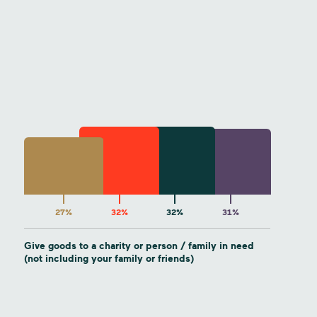
27%
32%
32%
31%
Give goods to a charity or person / family in need
(not including your family or friends)