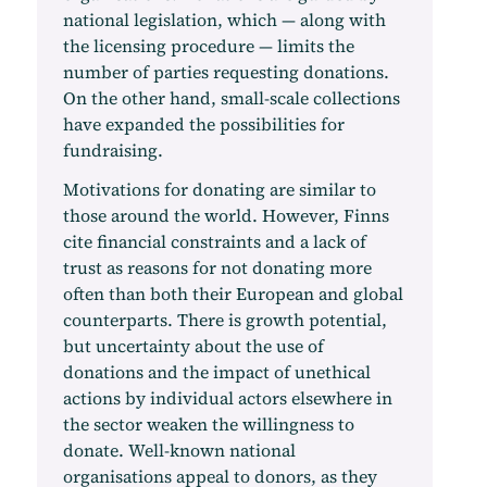
national legislation, which — along with
the licensing procedure — limits the
number of parties requesting donations.
On the other hand, small-scale collections
have expanded the possibilities for
fundraising.
Motivations for donating are similar to
those around the world. However, Finns
cite financial constraints and a lack of
trust as reasons for not donating more
often than both their European and global
counterparts. There is growth potential,
but uncertainty about the use of
donations and the impact of unethical
actions by individual actors elsewhere in
the sector weaken the willingness to
donate. Well-known national
organisations appeal to donors, as they