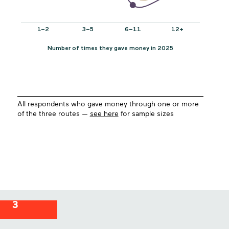
All respondents who gave money through one or more
of the three routes —
see here
for sample sizes
3