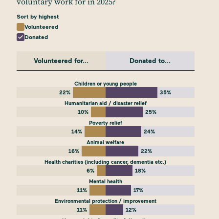
voluntary work for in 2025?
Sort by highest
Volunteered
Donated
Volunteered for...
Donated to...
Children or young people
22%
35%
Humanitarian aid / disaster relief
10%
25%
Poverty relief
14%
24%
Animal welfare
16%
22%
Health charities (including cancer, dementia etc.)
6%
18%
Mental health
11%
17%
Environmental protection / improvement
11%
12%