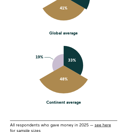
Global average
Continent average
All respondents who gave money in 2025 —
see here
for sample sizes