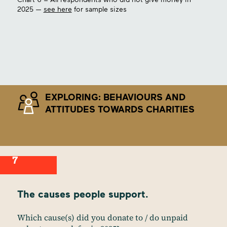
2025 —
see here
for sample sizes
EXPLORING: BEHAVIOURS AND
ATTITUDES TOWARDS CHARITIES
7
The causes people support.
Which cause(s) did you donate to / do unpaid