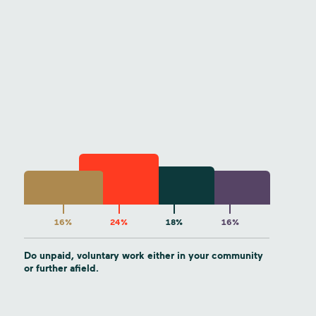
16%
24%
18%
16%
Do unpaid, voluntary work either in your community
or further afield.