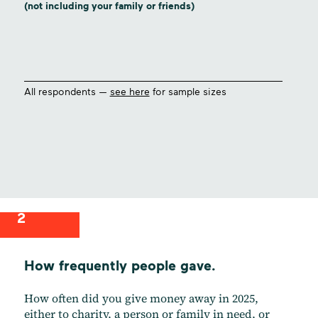
(not including your family or friends)
All respondents —
see here
for sample sizes
2
How frequently people gave.
How often did you give money away in 2025,
either to charity, a person or family in need, or