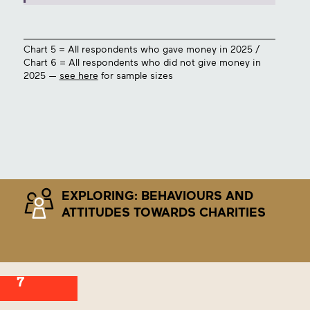
Chart 5 = All respondents who gave money in 2025 /
Chart 6 = All respondents who did not give money in
2025 —
see here
for sample sizes
EXPLORING: BEHAVIOURS AND
ATTITUDES TOWARDS CHARITIES
7