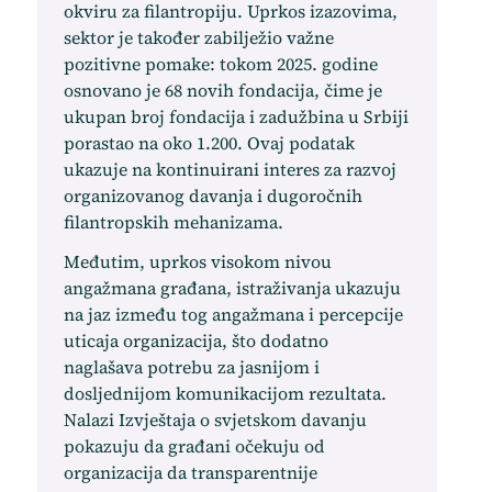
okviru za filantropiju. Uprkos izazovima,
sektor je također zabilježio važne
pozitivne pomake: tokom 2025. godine
osnovano je 68 novih fondacija, čime je
ukupan broj fondacija i zadužbina u Srbiji
porastao na oko 1.200. Ovaj podatak
ukazuje na kontinuirani interes za razvoj
organizovanog davanja i dugoročnih
filantropskih mehanizama.
Međutim, uprkos visokom nivou
angažmana građana, istraživanja ukazuju
na jaz između tog angažmana i percepcije
uticaja organizacija, što dodatno
naglašava potrebu za jasnijom i
dosljednijom komunikacijom rezultata.
Nalazi Izvještaja o svjetskom davanju
pokazuju da građani očekuju od
organizacija da transparentnije