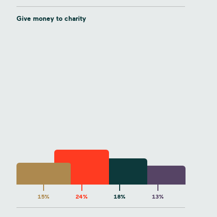
Give money to charity
15%
24%
18%
13%