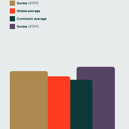
(2025)
Serbia
Global average
Continent average
(2024)
Serbia