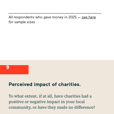
All respondents who gave money in 2025 —
see here
for sample sizes
9
Perceived impact of charities.
To what extent, if at all, have charities had a
positive or negative impact in your local
community, or have they made no difference?