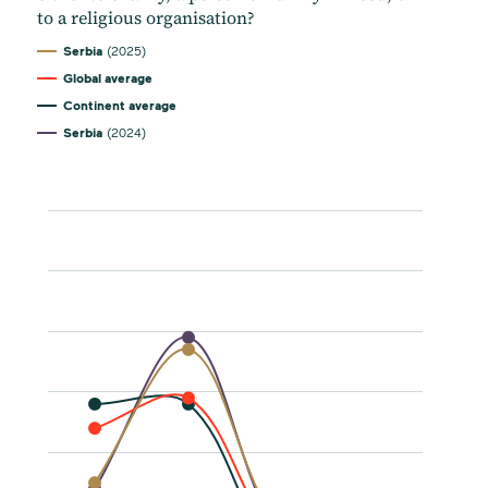
to a religious organisation?
Serbia
(2025)
Global average
Continent average
Serbia
(2024)