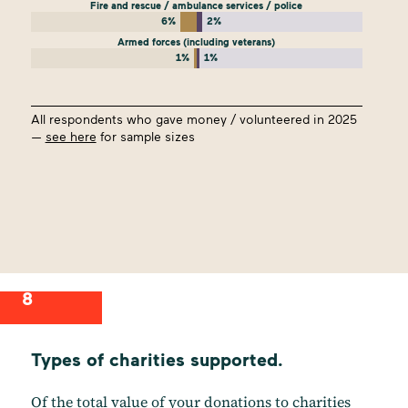
Fire and rescue / ambulance services / police
6%
2%
Armed forces (including veterans)
1%
1%
All respondents who gave money / volunteered in 2025
—
see here
for sample sizes
8
Types of charities supported.
Of the total value of your donations to charities