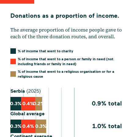
Donations as a proportion of income.
The average proportion of income people gave to
each of the three donation routes, and overall.
% of income that went to charity
% of income that went to a person or family in need (not
including friends or family in need)
% of income that went to a religious organisation or for a
religious cause
Serbia
(2025)
0.9% total
0.3%
0.4%
0.2%
Global average
1.0% total
0.3%
0.4%
0.3%
Continent average