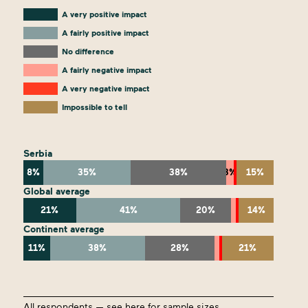
A very positive impact
A fairly positive impact
No difference
A fairly negative impact
A very negative impact
Impossible to tell
Serbia
8%
35%
38%
3%
15%
Global average
21%
41%
20%
14%
Continent average
11%
38%
28%
21%
All respondents —
see here
for sample sizes