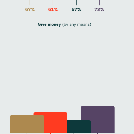
67%
61%
57%
72%
Give money
(by any means)