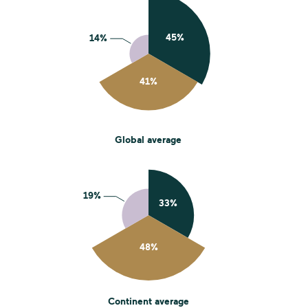
Global average
Continent average