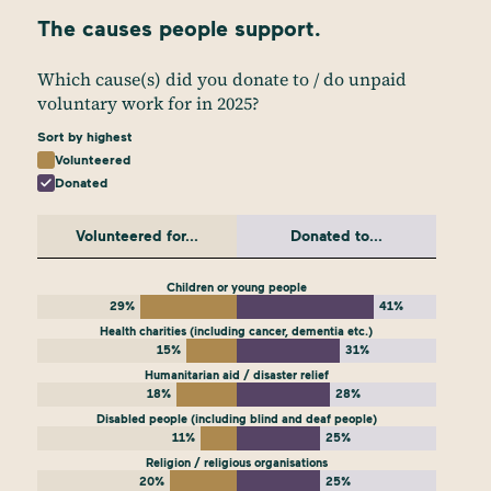
The causes people support.
Which cause(s) did you donate to / do unpaid
voluntary work for in 2025?
Sort by highest
Volunteered
Donated
Volunteered for...
Donated to...
Children or young people
29%
41%
Health charities (including cancer, dementia etc.)
15%
31%
Humanitarian aid / disaster relief
18%
28%
Disabled people (including blind and deaf people)
11%
25%
Religion / religious organisations
20%
25%