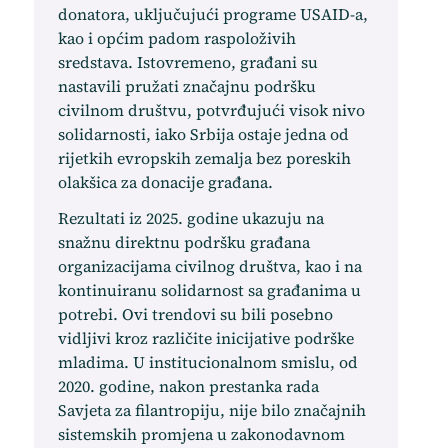
donatora, uključujući programe USAID-a,
kao i općim padom raspoloživih
sredstava. Istovremeno, građani su
nastavili pružati značajnu podršku
civilnom društvu, potvrđujući visok nivo
solidarnosti, iako Srbija ostaje jedna od
rijetkih evropskih zemalja bez poreskih
olakšica za donacije građana.
Rezultati iz 2025. godine ukazuju na
snažnu direktnu podršku građana
organizacijama civilnog društva, kao i na
kontinuiranu solidarnost sa građanima u
potrebi. Ovi trendovi su bili posebno
vidljivi kroz različite inicijative podrške
mladima. U institucionalnom smislu, od
2020. godine, nakon prestanka rada
Savjeta za filantropiju, nije bilo značajnih
sistemskih promjena u zakonodavnom