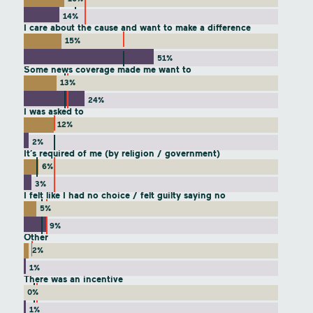
14%
I care about the cause and want to make a difference
15%
51%
Some news coverage made me want to
13%
24%
I was asked to
12%
2%
It’s required of me (by religion / government)
6%
3%
I felt like I had no choice / felt guilty saying no
5%
9%
Other
2%
1%
There was an incentive
0%
1%