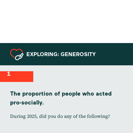
Data from
Serbia
EXPLORING: GENEROSITY
1
The proportion of people who acted
pro-socially.
During 2025, did you do any of the following?