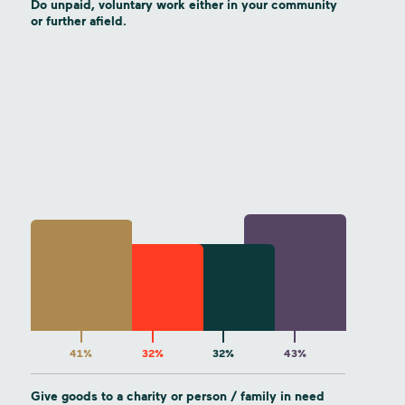
Do unpaid, voluntary work either in your community
or further afield.
41%
32%
32%
43%
Give goods to a charity or person / family in need