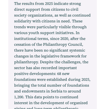
The results from 2025 indicate strong
direct support from citizens to civil
society organizations, as well as continued
solidarity with citizens in need. These
trends were particularly visible through
various youth support initiatives. In
institutional terms, since 2020, after the
cessation of the Philanthropy Council,
there have been no significant systemic
changes in the legislative framework for
philanthropy. Despite the challenges, the
sector has also recorded important
positive developments: 68 new
foundations were established during 2025,
bringing the total number of foundations
and endowments in Serbia to around
1,200. This data points to continued
interest in the development of organized
giving and long-term philanthropic