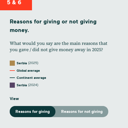
5 & 6
Reasons for giving or not giving
money.
What would you say are the main reasons that
you gave / did not give money away in 2025?
(2025)
Serbia
Global average
Continent average
(2024)
Serbia
View
Reasons for giving
Reasons for not giving