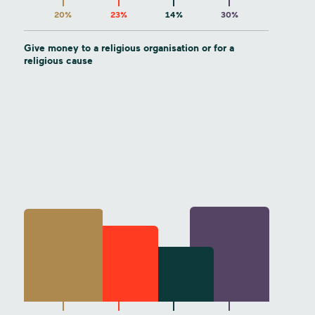
20%
23%
14%
30%
Give money to a religious organisation or for a
religious cause