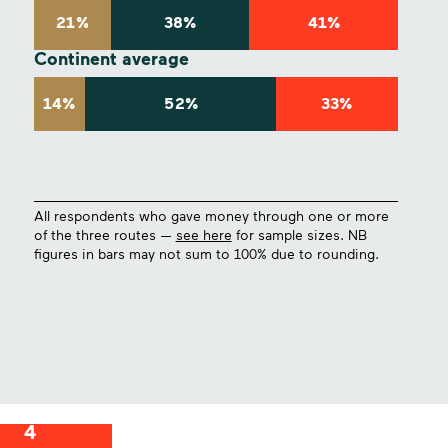
21%
38%
41%
Continent average
14%
52%
33%
All respondents who gave money through one or more
of the three routes —
see here
for sample sizes. NB
figures in bars may not sum to 100% due to rounding.
4