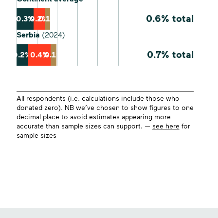
0.6% total
0.3%
0.2%
0.1%
Serbia
(2024)
0.7% total
0.2%
0.4%
0.1%
All respondents (i.e. calculations include those who
donated zero). NB we’ve chosen to show figures to one
decimal place to avoid estimates appearing more
accurate than sample sizes can support. —
see here
for
sample sizes