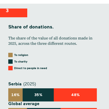
3
Share of donations.
The share of the value of all donations made in
2025, across the three different routes.
To religion
To charity
Direct to people in need
Serbia
(2025)
16%
35%
48%
Global average