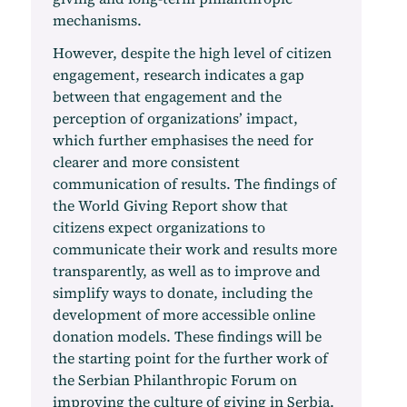
mechanisms.
However, despite the high level of citizen
engagement, research indicates a gap
between that engagement and the
perception of organizations’ impact,
which further emphasises the need for
clearer and more consistent
communication of results. The findings of
the World Giving Report show that
citizens expect organizations to
communicate their work and results more
transparently, as well as to improve and
simplify ways to donate, including the
development of more accessible online
donation models. These findings will be
the starting point for the further work of
the Serbian Philanthropic Forum on
improving the culture of giving in Serbia.