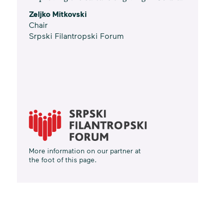
Zeljko Mitkovski
Chair
Srpski Filantropski Forum
More information on our partner at
the foot of this page.