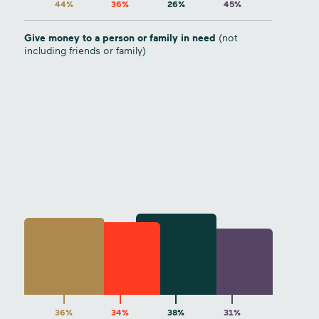
44%
36%
26%
45%
Give money to a person or family in need
(not
including friends or family)
36%
34%
38%
31%