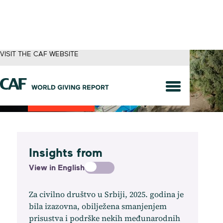
VISIT THE CAF WEBSITE
Serbia
Insights from
View in English
Za civilno društvo u Srbiji, 2025. godina je
bila izazovna, obilježena smanjenjem
prisustva i podrške nekih međunarodnih