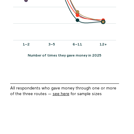
All respondents who gave money through one or more
of the three routes —
see here
for sample sizes