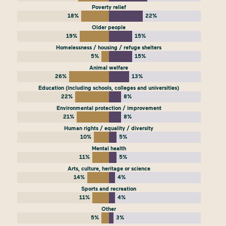
Poverty relief
18%
22%
Older people
19%
15%
Homelessness / housing / refuge shelters
5%
15%
Animal welfare
26%
13%
Education (including schools, colleges and universities)
22%
8%
Environmental protection / improvement
21%
8%
Human rights / equality / diversity
10%
5%
Mental health
11%
5%
Arts, culture, heritage or science
14%
4%
Sports and recreation
11%
4%
Other
5%
3%