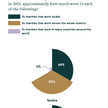
in 2025, approximately how much went to each
of the following?
To charities that work locally
To charities that work across the whole country
To charities that work in many countries around the
world
Serbia