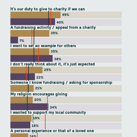
It’s our duty to give to charity if we can
45%
40%
A fundraising activity / appeal from a charity
35%
7%
I want to set an example for others
35%
38%
I don’t really think about it, it’s just expected
29%
22%
Someone I know fundraising / asking for sponsorship
21%
My religion encourages giving
20%
34%
I wanted to support my local community
19%
18%
A personal experience or that of a loved one
16%