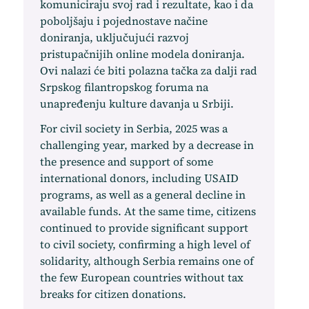
komuniciraju svoj rad i rezultate, kao i da
poboljšaju i pojednostave načine
doniranja, uključujući razvoj
pristupačnijih online modela doniranja.
Ovi nalazi će biti polazna tačka za dalji rad
Srpskog filantropskog foruma na
unapređenju kulture davanja u Srbiji.
For civil society in Serbia, 2025 was a
challenging year, marked by a decrease in
the presence and support of some
international donors, including USAID
programs, as well as a general decline in
available funds. At the same time, citizens
continued to provide significant support
to civil society, confirming a high level of
solidarity, although Serbia remains one of
the few European countries without tax
breaks for citizen donations.