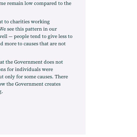
ome remain low compared to the
t to charities working
We see this pattern in our
l — people tend to give less to
nd more to causes that are not
that the Government does not
ons for individuals were
ut only for some causes. There
ow the Government creates
g.