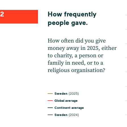
2
How frequently
people gave.
How often did you give
money away in 2025, either
to charity, a person or
family in need, or to a
religious organisation?
Sweden
(2025)
Global average
Continent average
Sweden
(2024)