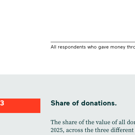
All respondents who gave money thro
3
Share of donations.
The share of the value of all d
2025, across the three different