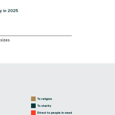
sizes
To religion
To charity
Direct to people in need