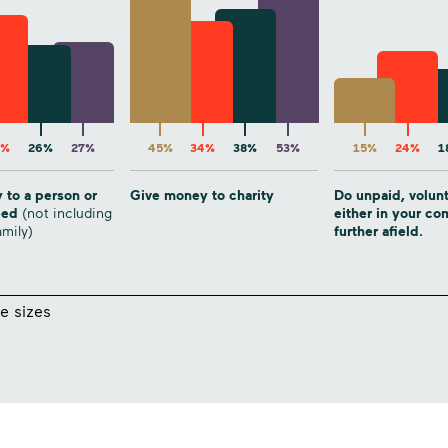
6%
26%
27%
45%
34%
38%
53%
15%
24%
1
 to a person or
Give money to charity
Do unpaid, volun
need
(not including
either in your c
amily)
further afield.
e sizes