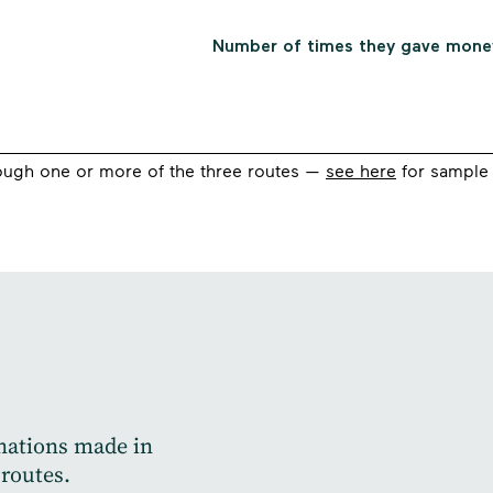
ugh one or more of the three routes —
see here
for sample 
onations made in
 routes.