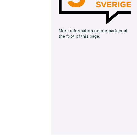
More information on our partner at
the foot of this page.