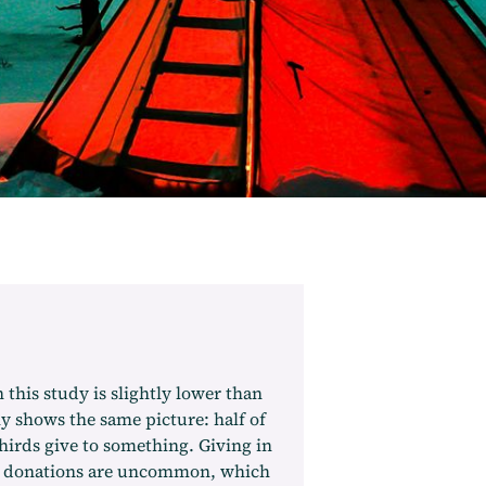
 this study is slightly lower than
y shows the same picture: half of
thirds give to something. Giving in
ge donations are uncommon, which