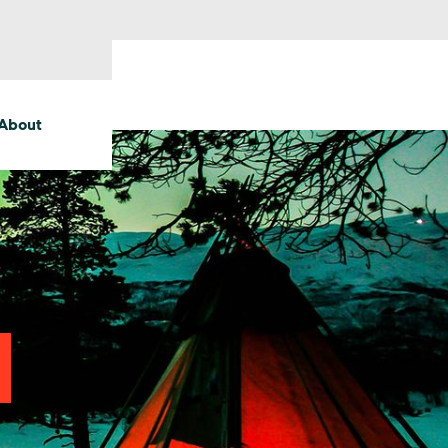
About