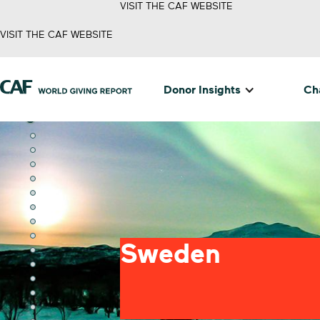
VISIT THE CAF WEBSITE
VISIT THE CAF WEBSITE
Donor Insights
Cha
Sweden