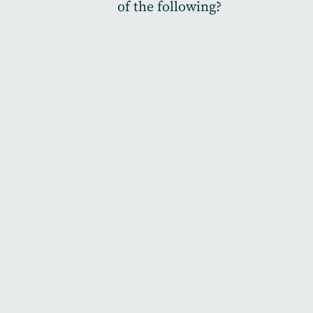
of the following?