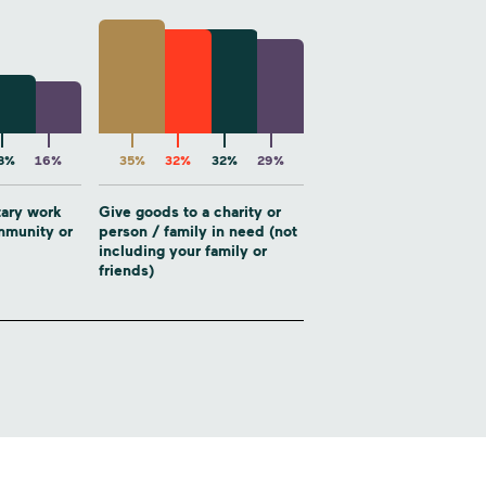
8%
16%
35%
32%
32%
29%
tary work
Give goods to a charity or
ommunity or
person / family in need (not
including your family or
friends)