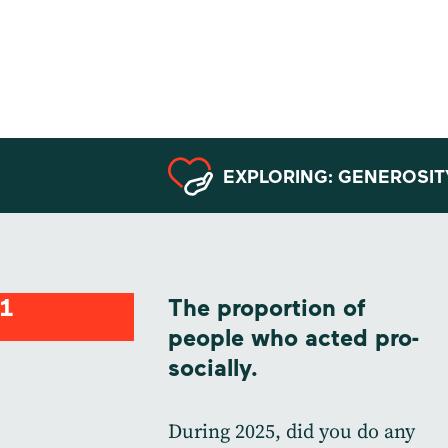
Data from
Sweden
EXPLORING: GENEROSIT
1
The proportion of
people who acted pro-
socially.
During 2025, did you do any