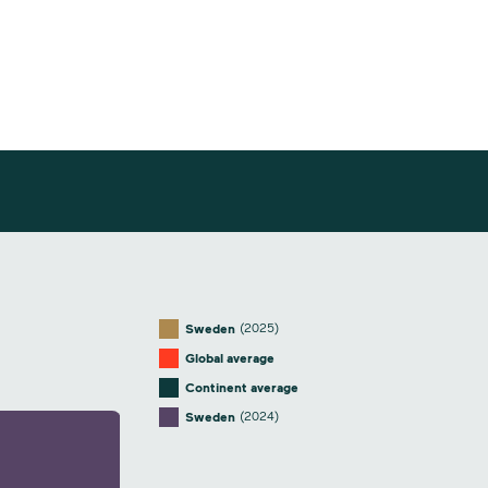
(2025)
Sweden
Global average
Continent average
(2024)
Sweden