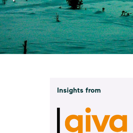
Insights from