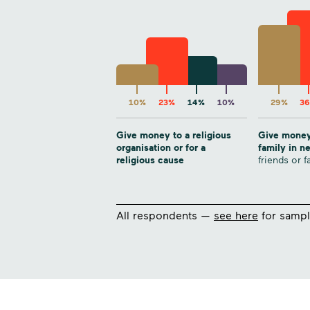
10%
23%
14%
10%
29%
3
Give money to a religious
Give money
organisation or for a
family in 
religious cause
friends or f
All respondents —
see here
for sampl