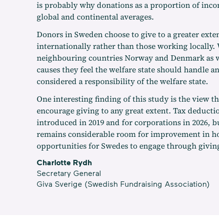
is probably why donations as a proportion of inc
global and continental averages.
Donors in Sweden choose to give to a greater exten
internationally rather than those working locally. 
neighbouring countries Norway and Denmark as wel
causes they feel the welfare state should handle a
considered a responsibility of the welfare state.
One interesting finding of this study is the view 
encourage giving to any great extent. Tax deducti
introduced in 2019 and for corporations in 2026, b
remains considerable room for improvement in h
opportunities for Swedes to engage through givin
Charlotte Rydh
Secretary General
Giva Sverige (Swedish Fundraising Association)