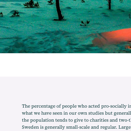
The percentage of people who acted pro-socially in
what we have seen in our own studies but generall
the population tends to give to charities and two-
Sweden is generally small-scale and regular. Lar