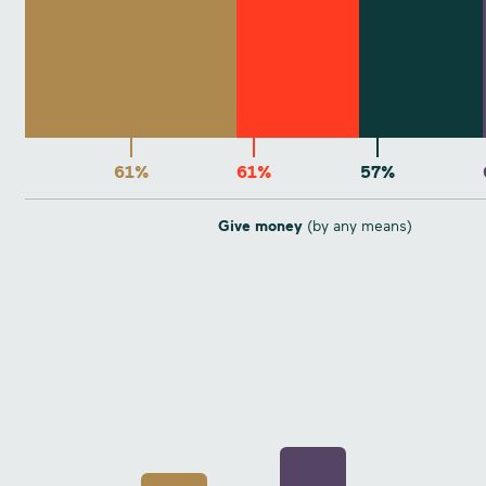
61%
61%
57%
Give money
(by any means)