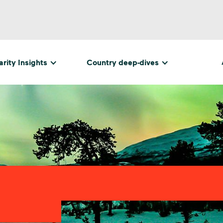
rity Insights
Country deep-dives