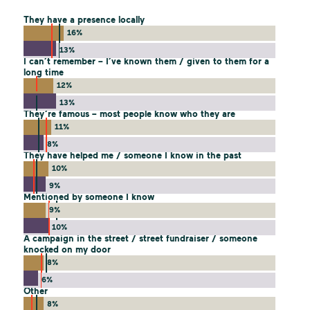
They have a presence locally
16%
13%
I can’t remember – I’ve known them / given to them for a
long time
12%
13%
They’re famous – most people know who they are
11%
8%
They have helped me / someone I know in the past
10%
9%
Mentioned by someone I know
9%
10%
A campaign in the street / street fundraiser / someone
knocked on my door
8%
6%
Other
8%