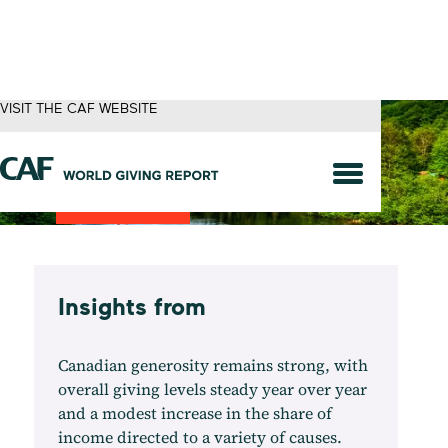
VISIT THE CAF WEBSITE
Canada
Insights from
Canadian generosity remains strong, with
overall giving levels steady year over year
and a modest increase in the share of
income directed to a variety of causes.