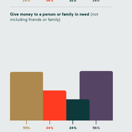
29%
36%
32%
28%
Give money to a person or family in need
(not
including friends or family)
55%
34%
24%
56%