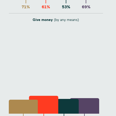
71%
61%
53%
69%
Give money
(by any means)