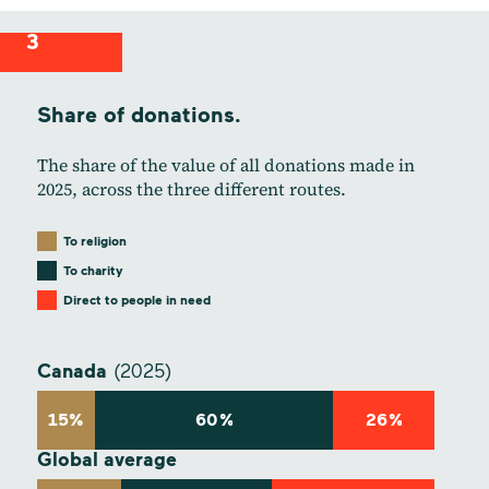
3
Share of donations.
The share of the value of all donations made in
2025, across the three different routes.
To religion
To charity
Direct to people in need
Canada
(2025)
15%
60%
26%
Global average