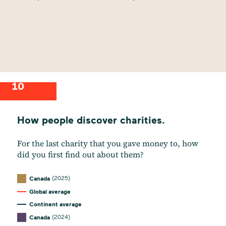
10
How people discover charities.
For the last charity that you gave money to, how
did you first find out about them?
(2025)
Canada
Global average
Continent average
(2024)
Canada