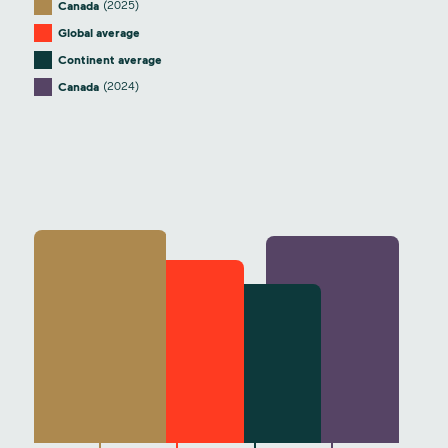
(2025)
Canada
Global average
Continent average
(2024)
Canada