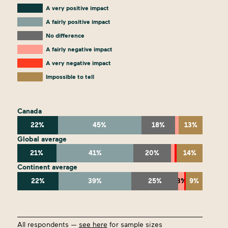
A very positive impact
A fairly positive impact
No difference
A fairly negative impact
A very negative impact
Impossible to tell
Canada
22%
45%
18%
13%
Global average
21%
41%
20%
14%
Continent average
22%
39%
25%
3%
9%
All respondents —
see here
for sample sizes