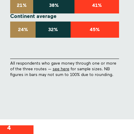
21%
38%
41%
Continent average
24%
32%
45%
All respondents who gave money through one or more
of the three routes —
see here
for sample sizes. NB
figures in bars may not sum to 100% due to rounding.
4