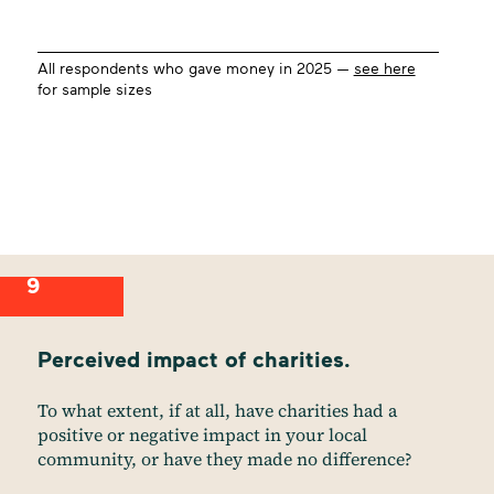
All respondents who gave money in 2025 —
see here
for sample sizes
9
Perceived impact of charities.
To what extent, if at all, have charities had a
positive or negative impact in your local
community, or have they made no difference?