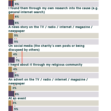
6%
I found them through my own research into the cause (e.g.
general internet search)
6%
6%
A news story on the TV / radio / internet / magazine /
newspaper
5%
5%
On social media (the charity’s own posts or being
discussed by others)
4%
7%
I heard about it through my religious community
4%
6%
An advert on the TV / radio / internet / magazine /
newspaper
3%
6%
At an event
3%
5%