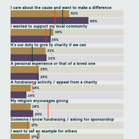
I care about the cause and want to make a difference
52%
69%
I wanted to support my local community
38%
35%
It’s our duty to give to charity if we can
31%
32%
A personal experience or that of a loved one
25%
25%
A fundraising activity / appeal from a charity
18%
14%
My religion encourages giving
18%
20%
Someone I know fundraising / asking for sponsorship
17%
I want to set an example for others
17%