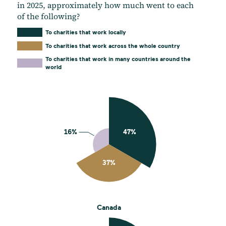
in 2025, approximately how much went to each
of the following?
To charities that work locally
To charities that work across the whole country
To charities that work in many countries around the
world
Canada