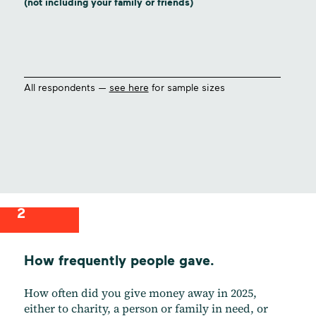
(not including your family or friends)
All respondents —
see here
for sample sizes
2
How frequently people gave.
How often did you give money away in 2025,
either to charity, a person or family in need, or