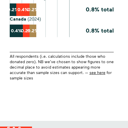
0.8% total
0.2%
0.4%
0.2%
Canada
(2024)
0.8% total
0.4%
0.2%
0.2%
All respondents (i.e. calculations include those who
donated zero). NB we’ve chosen to show figures to one
decimal place to avoid estimates appearing more
accurate than sample sizes can support. —
see here
for
sample sizes