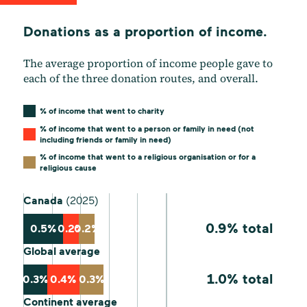
Donations as a proportion of income.
The average proportion of income people gave to
each of the three donation routes, and overall.
% of income that went to charity
% of income that went to a person or family in need (not
including friends or family in need)
% of income that went to a religious organisation or for a
religious cause
Canada
(2025)
0.9% total
0.5%
0.2%
0.2%
Global average
1.0% total
0.3%
0.4%
0.3%
Continent average