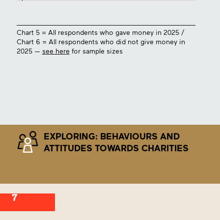
Chart 5 = All respondents who gave money in 2025 /
Chart 6 = All respondents who did not give money in
2025 —
see here
for sample sizes
EXPLORING: BEHAVIOURS AND
ATTITUDES TOWARDS CHARITIES
7