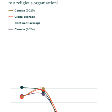
to a religious organisation?
Canada
(2025)
Global average
Continent average
Canada
(2024)