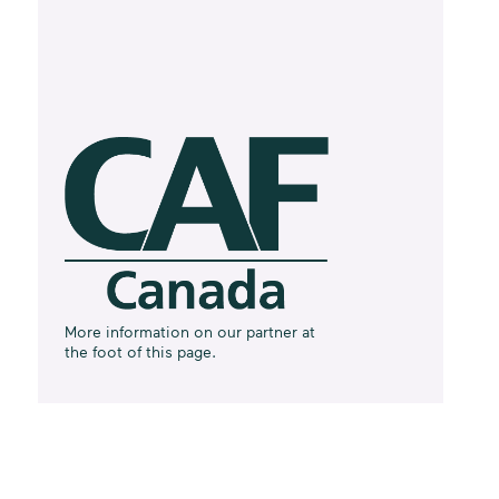
More information on our partner at
the foot of this page.