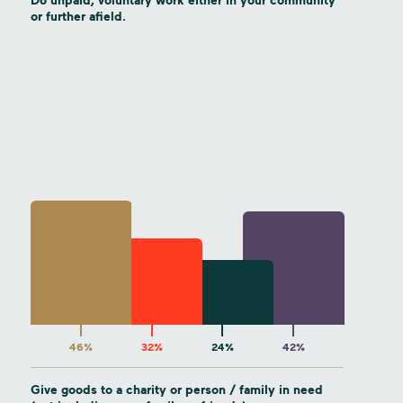
Do unpaid, voluntary work either in your community
or further afield.
46%
32%
24%
42%
Give goods to a charity or person / family in need