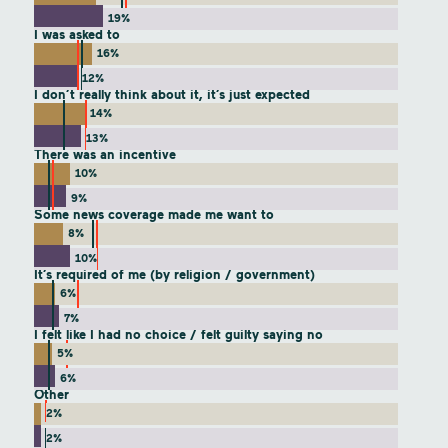
19%
I was asked to
16%
12%
I don’t really think about it, it’s just expected
14%
13%
There was an incentive
10%
9%
Some news coverage made me want to
8%
10%
It’s required of me (by religion / government)
6%
7%
I felt like I had no choice / felt guilty saying no
5%
6%
Other
2%
2%