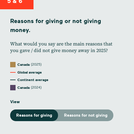
5 & 6
Reasons for giving or not giving
money.
What would you say are the main reasons that
you gave / did not give money away in 2025?
(2025)
Canada
Global average
Continent average
(2024)
Canada
View
Reasons for giving
Reasons for not giving