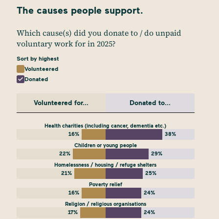
The causes people support.
Which cause(s) did you donate to / do unpaid
voluntary work for in 2025?
Sort by highest
Volunteered
Donated
Volunteered for...
Donated to...
Health charities (including cancer, dementia etc.)
16%
38%
Children or young people
22%
29%
Homelessness / housing / refuge shelters
21%
25%
Poverty relief
16%
24%
Religion / religious organisations
17%
24%