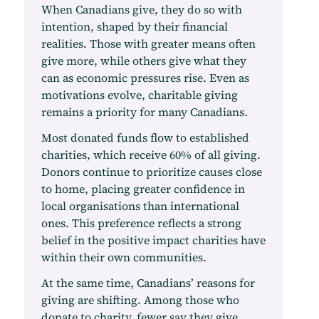
When Canadians give, they do so with
intention, shaped by their financial
realities. Those with greater means often
give more, while others give what they
can as economic pressures rise. Even as
motivations evolve, charitable giving
remains a priority for many Canadians.
Most donated funds flow to established
charities, which receive 60% of all giving.
Donors continue to prioritize causes close
to home, placing greater confidence in
local organisations than international
ones. This preference reflects a strong
belief in the positive impact charities have
within their own communities.
At the same time, Canadians’ reasons for
giving are shifting. Among those who
donate to charity, fewer say they give