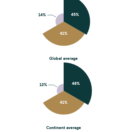
Global average
Continent average