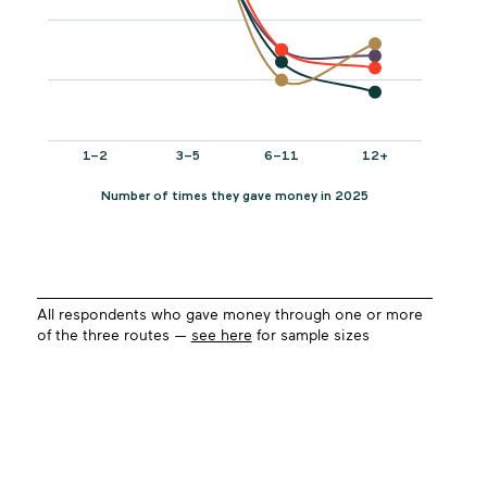
All respondents who gave money through one or more
of the three routes —
see here
for sample sizes