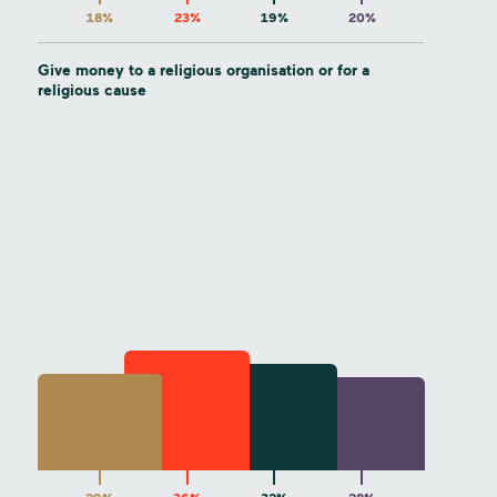
18%
23%
19%
20%
Give money to a religious organisation or for a
religious cause