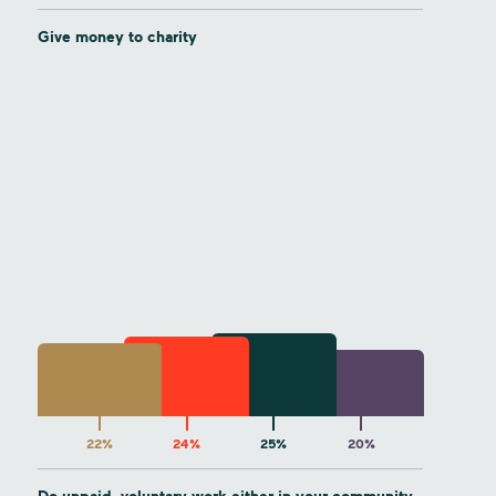
Give money to charity
22%
24%
25%
20%