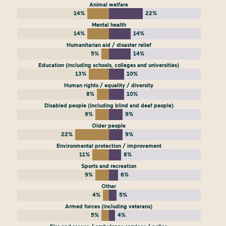
Animal welfare
14%
22%
Mental health
14%
14%
Humanitarian aid / disaster relief
5%
14%
Education (including schools, colleges and universities)
13%
10%
Human rights / equality / diversity
8%
10%
Disabled people (including blind and deaf people)
9%
9%
Older people
22%
9%
Environmental protection / improvement
11%
8%
Sports and recreation
9%
6%
Other
4%
5%
Armed forces (including veterans)
5%
4%