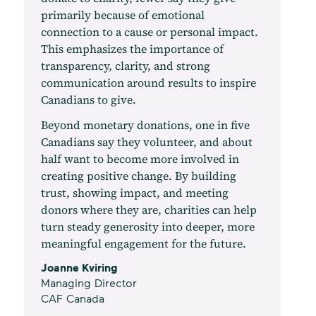
primarily because of emotional
connection to a cause or personal impact.
This emphasizes the importance of
transparency, clarity, and strong
communication around results to inspire
Canadians to give.
Beyond monetary donations, one in five
Canadians say they volunteer, and about
half want to become more involved in
creating positive change. By building
trust, showing impact, and meeting
donors where they are, charities can help
turn steady generosity into deeper, more
meaningful engagement for the future.
Joanne Kviring
Managing Director
CAF Canada