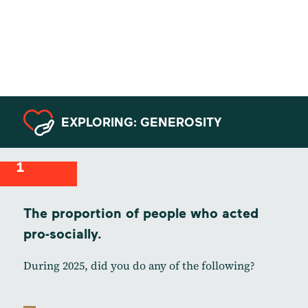
Data from
Canada
EXPLORING: GENEROSITY
1
The proportion of people who acted
pro-socially.
During 2025, did you do any of the following?