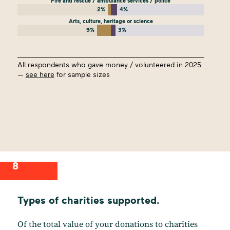
Fire and rescue / ambulance services / police
2%
4%
Arts, culture, heritage or science
9%
3%
All respondents who gave money / volunteered in 2025
—
see here
for sample sizes
8
Types of charities supported.
Of the total value of your donations to charities