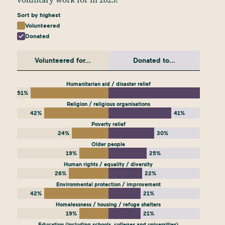
Sort by highest
Volunteered
Donated
Volunteered for...
Donated to...
Humanitarian aid / disaster relief
51%
68%
Religion / religious organisations
42%
41%
Poverty relief
24%
30%
Older people
19%
25%
Human rights / equality / diversity
26%
22%
Environmental protection / improvement
42%
21%
Homelessness / housing / refuge shelters
19%
21%
Education (including schools, colleges and universities)