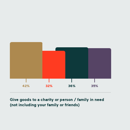
42%
32%
36%
35%
Give goods to a charity or person / family in need
(not including your family or friends)