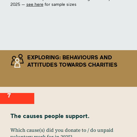
2025 —
see here
for sample sizes
EXPLORING: BEHAVIOURS AND
ATTITUDES TOWARDS CHARITIES
7
The causes people support.
Which cause(s) did you donate to / do unpaid
voluntary work for in 2025?