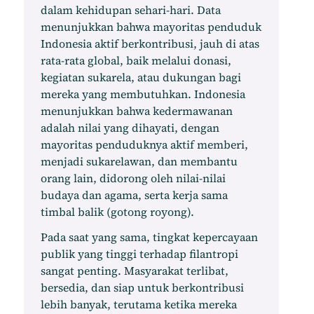
dalam kehidupan sehari-hari. Data
menunjukkan bahwa mayoritas penduduk
Indonesia aktif berkontribusi, jauh di atas
rata-rata global, baik melalui donasi,
kegiatan sukarela, atau dukungan bagi
mereka yang membutuhkan. Indonesia
menunjukkan bahwa kedermawanan
adalah nilai yang dihayati, dengan
mayoritas penduduknya aktif memberi,
menjadi sukarelawan, dan membantu
orang lain, didorong oleh nilai-nilai
budaya dan agama, serta kerja sama
timbal balik (gotong royong).
Pada saat yang sama, tingkat kepercayaan
publik yang tinggi terhadap filantropi
sangat penting. Masyarakat terlibat,
bersedia, dan siap untuk berkontribusi
lebih banyak, terutama ketika mereka