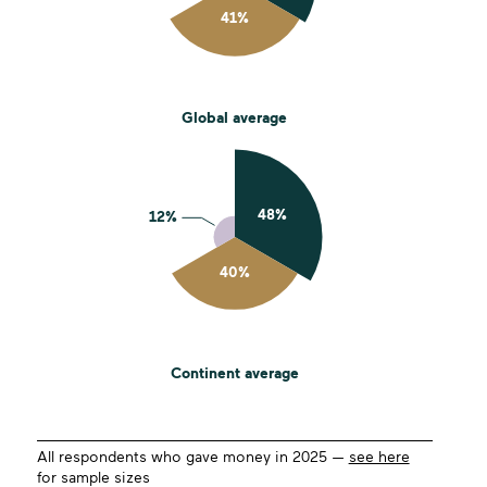
Global average
Continent average
All respondents who gave money in 2025 —
see here
for sample sizes