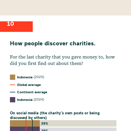
10
How people discover charities.
For the last charity that you gave money to, how
did you first find out about them?
(2025)
Indonesia
Global average
Continent average
(2024)
Indonesia
On social media (the charity’s own posts or being
discussed by others)
28%
28%