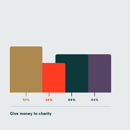
53%
34%
44%
44%
Give money to charity