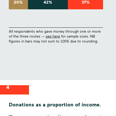
20%
42%
37%
All respondents who gave money through one or more
of the three routes —
see here
for sample sizes. NB
figures in bars may not sum to 100% due to rounding.
4
Donations as a proportion of income.