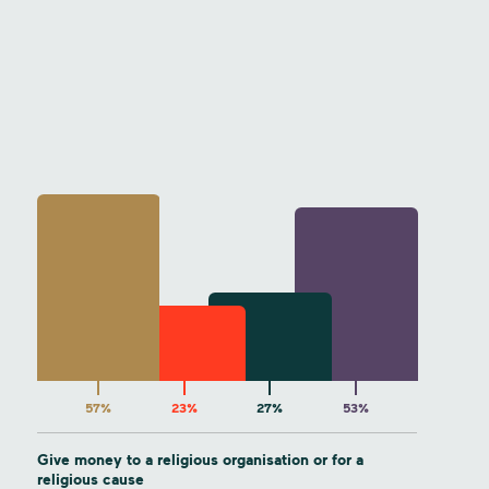
57%
23%
27%
53%
Give money to a religious organisation or for a
religious cause