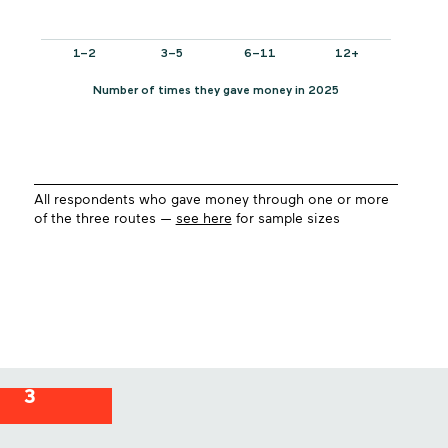
All respondents who gave money through one or more
of the three routes —
see here
for sample sizes
3