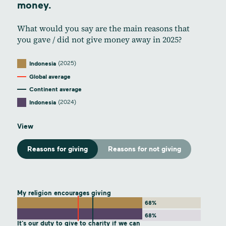
money.
What would you say are the main reasons that
you gave / did not give money away in 2025?
(2025)
Indonesia
Global average
Continent average
(2024)
Indonesia
View
Reasons for giving
Reasons for not giving
My religion encourages giving
68%
68%
It’s our duty to give to charity if we can