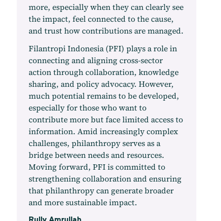
more, especially when they can clearly see
the impact, feel connected to the cause,
and trust how contributions are managed.
Filantropi Indonesia (PFI) plays a role in
connecting and aligning cross-sector
action through collaboration, knowledge
sharing, and policy advocacy. However,
much potential remains to be developed,
especially for those who want to
contribute more but face limited access to
information. Amid increasingly complex
challenges, philanthropy serves as a
bridge between needs and resources.
Moving forward, PFI is committed to
strengthening collaboration and ensuring
that philanthropy can generate broader
and more sustainable impact.
Rully Amrullah