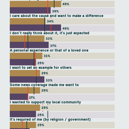
49%
39%
I care about the cause and want to make a difference
34%
49%
I don’t really think about it, it’s just expected
33%
37%
A personal experience or that of a loved one
31%
25%
I want to set an example for others
29%
33%
Some news coverage made me want to
29%
17%
I wanted to support my local community
29%
25%
It’s required of me (by religion / government)
25%