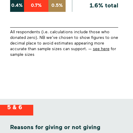
1.6% total
0.4%
0.7%
0.5%
All respondents (i.e. calculations include those who
donated zero). NB we’ve chosen to show figures to one
decimal place to avoid estimates appearing more
accurate than sample sizes can support. —
see here
for
sample sizes
5 & 6
Reasons for giving or not giving