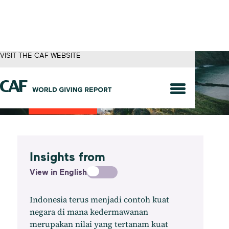
VISIT THE CAF WEBSITE
Indonesia
Insights from
View in English
Indonesia terus menjadi contoh kuat
negara di mana kedermawanan
merupakan nilai yang tertanam kuat