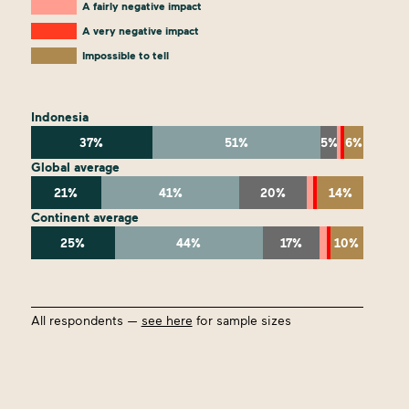
A fairly negative impact
A very negative impact
Impossible to tell
Indonesia
37%
51%
5%
6%
Global average
21%
41%
20%
14%
Continent average
25%
44%
17%
10%
All respondents —
see here
for sample sizes