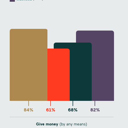
84%
61%
68%
82%
Give money
(by any means)