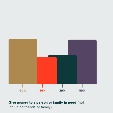
60%
36%
39%
59%
Give money to a person or family in need
(not
including friends or family)