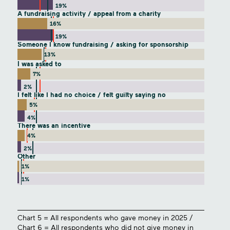
19%
A fundraising activity / appeal from a charity
16%
19%
Someone I know fundraising / asking for sponsorship
13%
I was asked to
7%
2%
I felt like I had no choice / felt guilty saying no
5%
4%
There was an incentive
4%
2%
Other
1%
1%
Chart 5 = All respondents who gave money in 2025 /
Chart 6 = All respondents who did not give money in