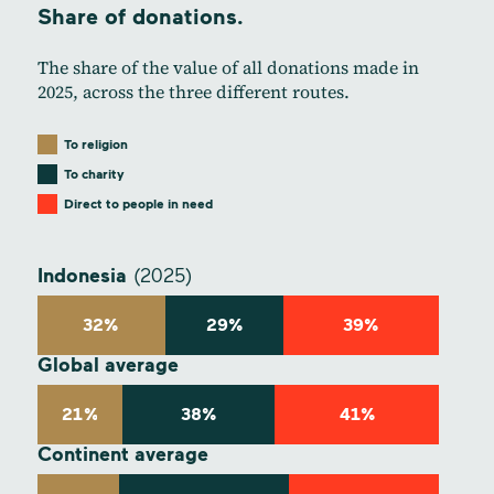
Share of donations.
The share of the value of all donations made in
2025, across the three different routes.
To religion
To charity
Direct to people in need
Indonesia
(2025)
32%
29%
39%
Global average
21%
38%
41%
Continent average