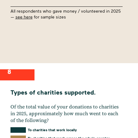
All respondents who gave money / volunteered in 2025
—
see here
for sample sizes
8
Types of charities supported.
Of the total value of your donations to charities
in 2025, approximately how much went to each
of the following?
To charities that work locally