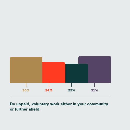
30%
24%
22%
31%
Do unpaid, voluntary work either in your community
or further afield.