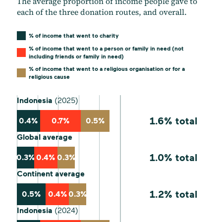
The average proportion of income people gave to
each of the three donation routes, and overall.
% of income that went to charity
% of income that went to a person or family in need (not
including friends or family in need)
% of income that went to a religious organisation or for a
religious cause
Indonesia
(2025)
1.6% total
0.4%
0.7%
0.5%
Global average
1.0% total
0.3%
0.4%
0.3%
Continent average
1.2% total
0.5%
0.4%
0.3%
Indonesia
(2024)