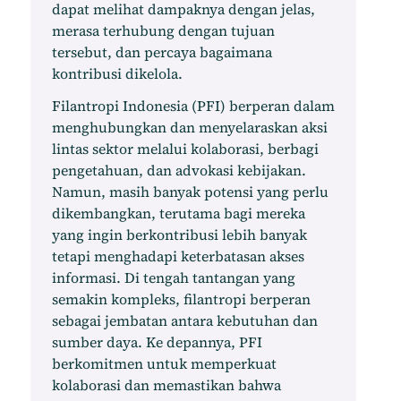
dapat melihat dampaknya dengan jelas,
merasa terhubung dengan tujuan
tersebut, dan percaya bagaimana
kontribusi dikelola.
Filantropi Indonesia (PFI) berperan dalam
menghubungkan dan menyelaraskan aksi
lintas sektor melalui kolaborasi, berbagi
pengetahuan, dan advokasi kebijakan.
Namun, masih banyak potensi yang perlu
dikembangkan, terutama bagi mereka
yang ingin berkontribusi lebih banyak
tetapi menghadapi keterbatasan akses
informasi. Di tengah tantangan yang
semakin kompleks, filantropi berperan
sebagai jembatan antara kebutuhan dan
sumber daya. Ke depannya, PFI
berkomitmen untuk memperkuat
kolaborasi dan memastikan bahwa