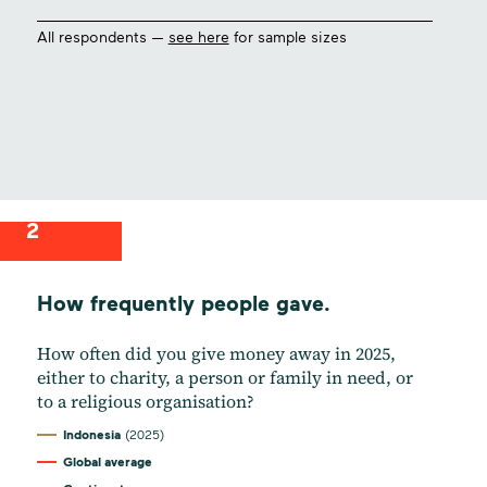
All respondents —
see here
for sample sizes
2
How frequently people gave.
How often did you give money away in 2025,
either to charity, a person or family in need, or
to a religious organisation?
Indonesia
(2025)
Global average