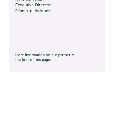
Executive Director
Filantropi Indonesia
More information on our partner at
the foot of this page.
Data from
Indonesia