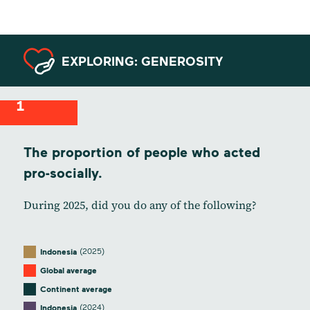
EXPLORING: GENEROSITY
1
The proportion of people who acted
pro-socially.
During 2025, did you do any of the following?
(2025)
Indonesia
Global average
Continent average
(2024)
Indonesia