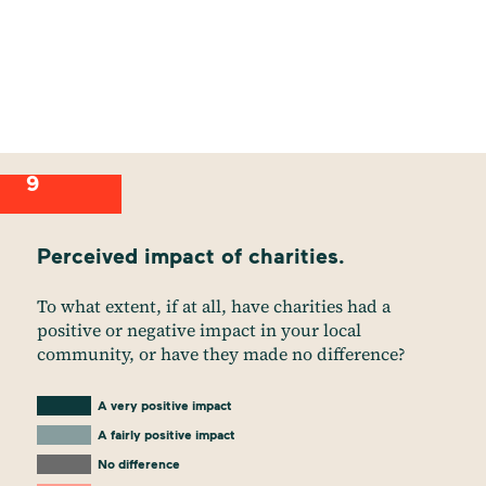
9
Perceived impact of charities.
To what extent, if at all, have charities had a
positive or negative impact in your local
community, or have they made no difference?
A very positive impact
A fairly positive impact
No difference