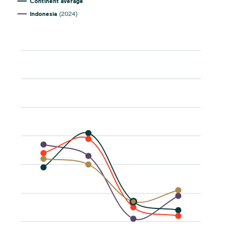
Continent average
Indonesia
(2024)