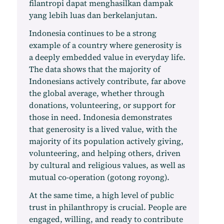
filantropi dapat menghasilkan dampak
yang lebih luas dan berkelanjutan.
Indonesia continues to be a strong
example of a country where generosity is
a deeply embedded value in everyday life.
The data shows that the majority of
Indonesians actively contribute, far above
the global average, whether through
donations, volunteering, or support for
those in need. Indonesia demonstrates
that generosity is a lived value, with the
majority of its population actively giving,
volunteering, and helping others, driven
by cultural and religious values, as well as
mutual co-operation (gotong royong).
At the same time, a high level of public
trust in philanthropy is crucial. People are
engaged, willing, and ready to contribute