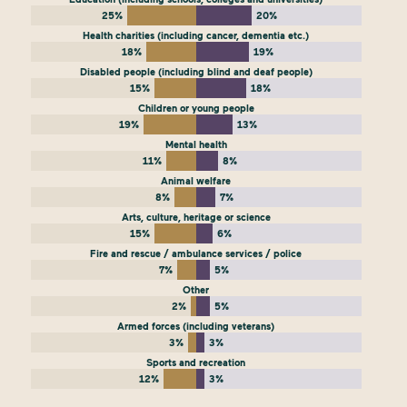
25%
20%
Health charities (including cancer, dementia etc.)
18%
19%
Disabled people (including blind and deaf people)
15%
18%
Children or young people
19%
13%
Mental health
11%
8%
Animal welfare
8%
7%
Arts, culture, heritage or science
15%
6%
Fire and rescue / ambulance services / police
7%
5%
Other
2%
5%
Armed forces (including veterans)
3%
3%
Sports and recreation
12%
3%