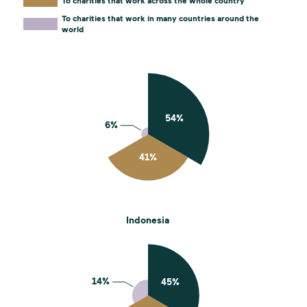
To charities that work across the whole country
To charities that work in many countries around the
world
Indonesia